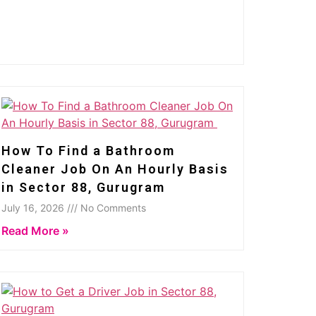
How To Find a Bathroom
Cleaner Job On An Hourly Basis
in Sector 88, Gurugram
July 16, 2026 /// No Comments
Read More »