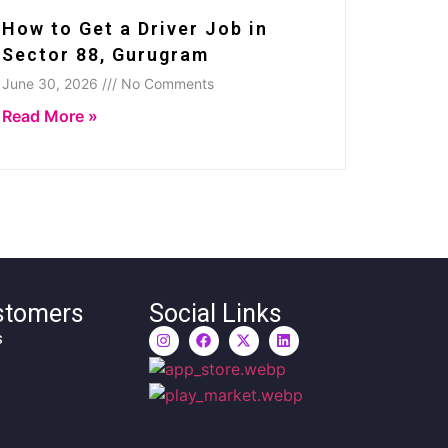
How to Get a Driver Job in
Sector 88, Gurugram
June 30, 2026 /// No Comments
Read More »
stomers
Social Links
s