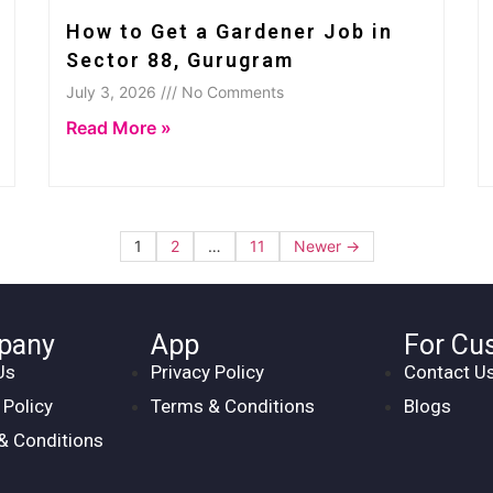
How to Get a Gardener Job in
Sector 88, Gurugram
July 3, 2026 /// No Comments
Read More »
1
2
…
11
Newer →
pany
App
For Cu
Us
Privacy Policy
Contact U
 Policy
Terms & Conditions
Blogs
& Conditions