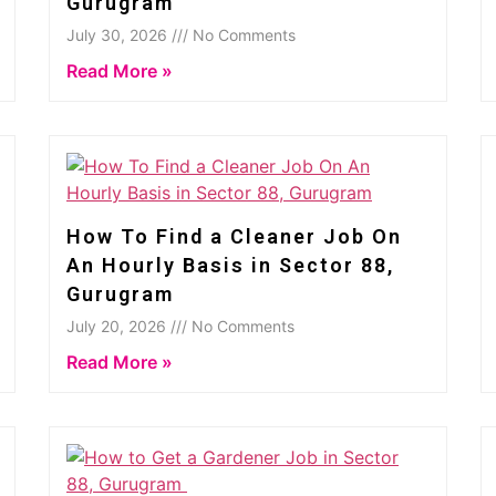
Gurugram
July 30, 2026 /// No Comments
Read More »
How To Find a Cleaner Job On
An Hourly Basis in Sector 88,
Gurugram
July 20, 2026 /// No Comments
Read More »