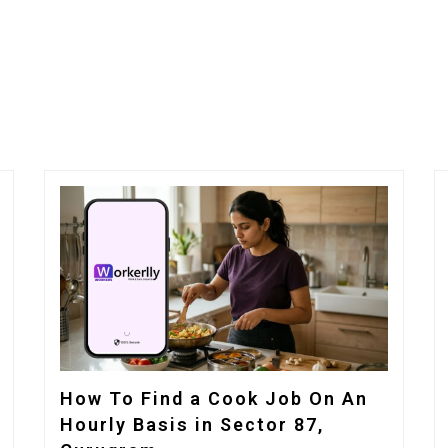
How To Find a Cook Job On An
Hourly Basis in Sector 87,