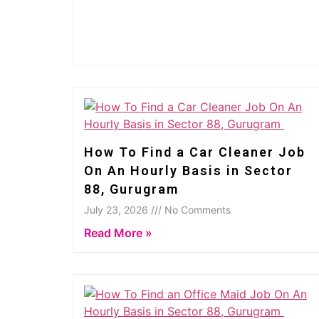
How To Find a Car Cleaner Job
On An Hourly Basis in Sector
88, Gurugram
July 23, 2026 /// No Comments
Read More »