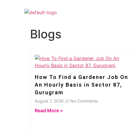
Blogs
How To Find a Gardener Job On
An Hourly Basis in Sector 87,
Gurugram
August 7, 2026 /// No Comments
Read More »