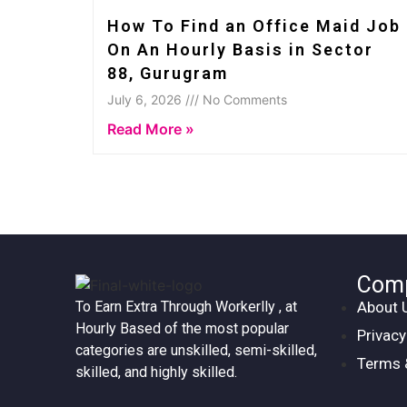
How To Find an Office Maid Job
On An Hourly Basis in Sector
88, Gurugram
July 6, 2026 /// No Comments
Read More »
Com
About 
To Earn Extra Through Workerlly , at
Hourly Based of the most popular
Privacy
categories are unskilled, semi-skilled,
Terms 
skilled, and highly skilled.