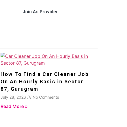
Join As Provider
How To Find a Car Cleaner Job
On An Hourly Basis in Sector
87, Gurugram
July 28, 2026 /// No Comments
Read More »