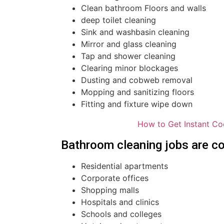
Clean bathroom Floors and walls
deep toilet cleaning
Sink and washbasin cleaning
Mirror and glass cleaning
Tap and shower cleaning
Clearing minor blockages
Dusting and cobweb removal
Mopping and sanitizing floors
Fitting and fixture wipe down
How to Get Instant Co
Bathroom cleaning jobs are co
Residential apartments
Corporate offices
Shopping malls
Hospitals and clinics
Schools and colleges