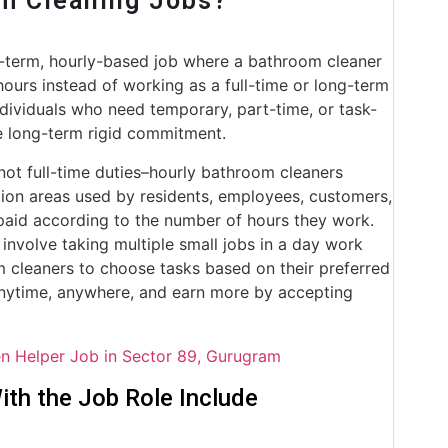
om Cleaning Jobs?
t-term, hourly-based job where a bathroom cleaner
hours instead of working as a full-time or long-term
ndividuals who need temporary, part-time, or task-
e long-term rigid commitment.
not full-time duties–hourly bathroom cleaners
ion areas used by residents, employees, customers,
t paid according to the number of hours they work.
involve taking multiple small jobs in a day work
om cleaners to choose tasks based on their preferred
 anytime, anywhere, and earn more by accepting
en Helper Job in Sector 89, Gurugram
th the Job Role Include