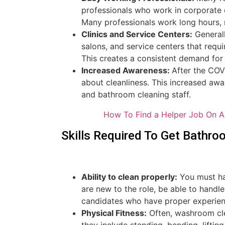
professionals who work in corporate o
Many professionals work long hours, 
Clinics and Service Centers:
Generall
salons, and service centers that requ
This creates a consistent demand for
Increased Awareness:
After the CO
about cleanliness. This increased a
and bathroom cleaning staff.
How To Find a Helper Job On A
Skills Required To Get Bathro
Ability to clean properly:
You must hav
are new to the role, be able to handl
candidates who have proper experience
Physical Fitness:
Often, washroom clea
they include standing, bending, lifti