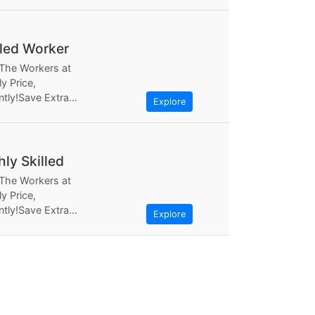
ly Based the most...
lled Worker
 The Workers at
y Price,
ntly!Save Extra
Explore
ugh Workerlly, at
ly Based the most...
hly Skilled
 The Workers at
y Price,
ntly!Save Extra
Explore
ugh Workerlly, at
ly Based the most...