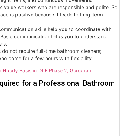
s value workers who are responsible and polite. So
ace is positive because it leads to long-term
ommunication skills help you to coordinate with
ff. Basic communication helps you to understand
ers.
do not require full-time bathroom cleaners;
who come for a few hours with flexibility.
 Hourly Basis in DLF Phase 2, Gurugram
ired for a Professional Bathroom