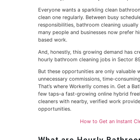
Everyone wants a sparkling clean bathroom
clean one regularly. Between busy schedules
responsibilities, bathroom cleaning usually
many people and businesses now prefer hir
based work.
And, honestly, this growing demand has cr
hourly bathroom cleaning jobs in Sector 8
But these opportunities are only valuable 
unnecessary commissions, time-consuming 
That’s where Workerlly comes in. Get a Ba
few taps–a fast-growing online hybrid fre
cleaners with nearby, verified work provid
opportunities.
How to Get an Instant C