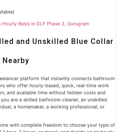
ilable)
 Hourly Basis in DLF Phase 2, Gurugram
led and Unskilled Blue Collar
r Nearby
freelancer platform that instantly connects bathroom
ers who offer hourly-based, quick, real-time work
ion, and available time without hidden costs and
 you are a skilled bathroom cleaner, an unskilled
vidual, a homemaker, a working professional, or
come with complete freedom to choose your type of
 ( 1 hour, 2 hours, or more), and decide on an hourly