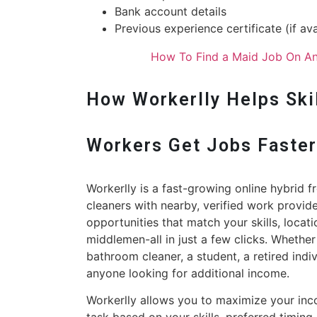
Bank account details
Previous experience certificate (if ava
How To Find a Maid Job On An
How Workerlly Helps Skil
Workers Get Jobs Faste
Workerlly is a fast-growing online hybrid 
cleaners with nearby, verified work provid
opportunities that match your skills, locat
middlemen-all in just a few clicks. Whether
bathroom cleaner, a student, a retired indi
anyone looking for additional income.
Workerlly allows you to maximize your in
task based on your skills, preferred timing