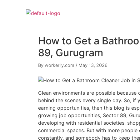
How to Get a Bathroo
89, Gurugram
By workerlly.com
/
May 13, 2026
Clean environments are possible because 
behind the scenes every single day. So, if 
earning opportunities, then this blog is es
growing job opportunities, Sector 89, Guru
developing with residential societies, shopp
commercial spaces. But with more people 
constantly, and somebody has to keep the