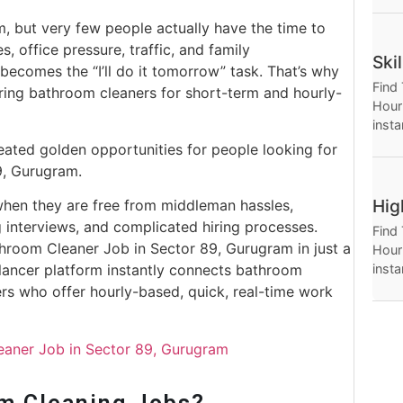
Hour
, but very few people actually have the time to
, office pressure, traffic, and family
Ski
 becomes the “I’ll do it tomorrow” task. That’s why
Find
ing bathroom cleaners for short-term and hourly-
Hourl
insta
Thro
eated golden opportunities for people looking for
Hour
9, Gurugram.
Hig
when they are free from middleman hassles,
interviews, and complicated hiring processes.
Find
throom Cleaner Job in Sector 89, Gurugram in just a
Hourl
insta
elancer platform instantly connects bathroom
Thro
ers who offer hourly-based, quick, real-time work
Hour
leaner Job in Sector 89, Gurugram