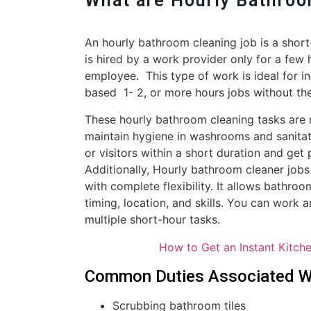
What are Hourly Bathro
An hourly bathroom cleaning job is a shor
is hired by a work provider only for a few 
employee. This type of work is ideal for i
based 1- 2, or more hours jobs without th
These hourly bathroom cleaning tasks are 
maintain hygiene in washrooms and sanitat
or visitors within a short duration and ge
Additionally, Hourly bathroom cleaner jobs 
with complete flexibility. It allows bathro
timing, location, and skills. You can work
multiple short-hour tasks.
How to Get an Instant Kitch
Common Duties Associated Wi
Scrubbing bathroom tiles