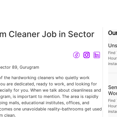
m Cleaner Job in Sector
Ou
Uns
Find
Hourl
insta
Thro
Hour
of the hardworking cleaners who quietly work
you are dedicated, ready to work, and looking for
Sem
pecially for you. When we talk about cleanliness and
Wor
gram, is important to mention. The area is rapidly
Find
ing malls, educational institutes, offices, and
Hourl
comes one unavoidable reality–bathrooms get used
insta
m clean.
Thro