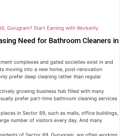
89, Gurugram? Start Earning with Workerlly
asing Need for Bathroom Cleaners in
ent complexes and gated societies exist in and
nts moving into a new home, post-renovation
 only prefer deep cleaning rather than regular
ively growing business hub filled with many
sually prefer part-time bathroom cleaning services
places in Sector 89, such as malls, office buildings,
 large number of visitors every day. And many
sidents of Sector 89, Gurugram, are often working