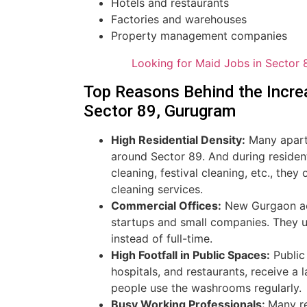
Hotels and restaurants
Factories and warehouses
Property management companies
Looking for Maid Jobs in Sector 
Top Reasons Behind the Incre
Sector 89, Gurugram
High Residential Density:
Many apartm
around Sector 89. And during reside
cleaning, festival cleaning, etc., they
cleaning services.
Commercial Offices:
New Gurgaon act
startups and small companies. They u
instead of full-time.
High Footfall in Public Spaces:
Public 
hospitals, and restaurants, receive a
people use the washrooms regularly.
Busy Working Professionals:
Many re