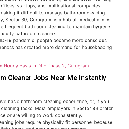
ffices, startups, and multinational companies.
making it difficult to manage bathroom cleaning.
y, Sector 89, Gurugram, is a hub of medical clinics,
ire frequent bathroom cleaning to maintain hygiene.
 hourly bathroom cleaners.
VID-19 pandemic, people became more conscious
wareness has created more demand for housekeeping
n Hourly Basis in DLF Phase 2, Gurugram
om Cleaner Jobs Near Me Instantly
e basic bathroom cleaning experience, or, if you
e cleaning tasks. Most employers in Sector 89 prefer
 or are willing to work consistently.
ning jobs require physically fit personnel because
ng light items, and continuous movements.