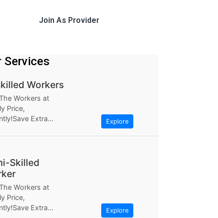
Join As Provider
r Services
killed Workers
 The Workers at
y Price,
ntly!Save Extra
Explore
ugh Workerlly, at
ly Based the most...
i-Skilled
ker
 The Workers at
y Price,
ntly!Save Extra
Explore
ugh Workerlly, at