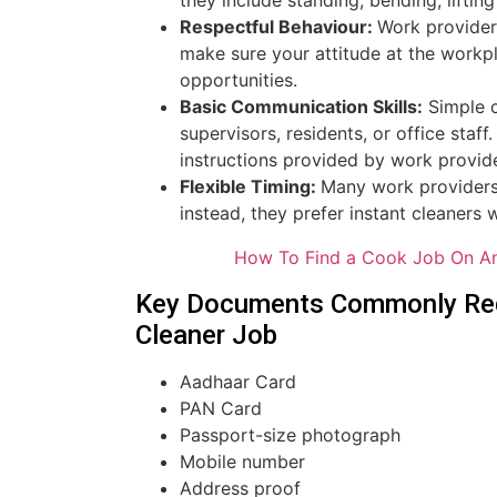
Respectful Behaviour:
Work provider
make sure your attitude at the workpl
opportunities.
Basic Communication Skills:
Simple c
supervisors, residents, or office sta
instructions provided by work provid
Flexible Timing:
Many work providers 
instead, they prefer instant cleaners 
How To Find a Cook Job On An
Key Documents Commonly Requ
Cleaner Job
Aadhaar Card
PAN Card
Passport-size photograph
Mobile number
Address proof