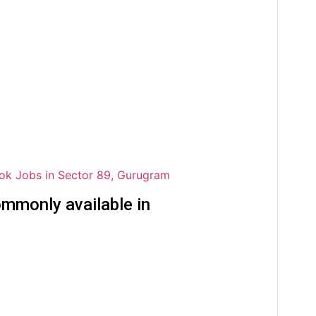
ok Jobs in Sector 89, Gurugram
mmonly available in