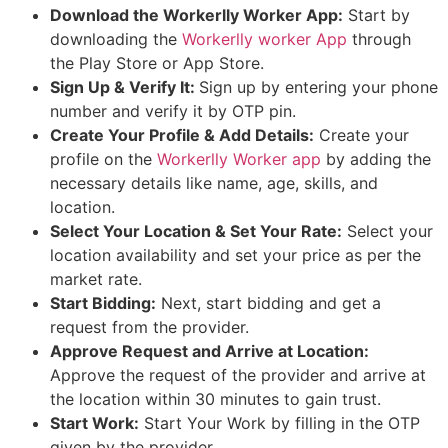
Download the Workerlly Worker App:
Start by
downloading the
Workerlly worker App
through
the Play Store or App Store.
Sign Up & Verify It:
Sign up by entering your phone
number and verify it by OTP pin.
Create Your Profile & Add Details:
Create your
profile on the
Workerlly Worker app
by adding the
necessary details like name, age, skills, and
location.
Select Your Location & Set Your Rate:
Select your
location availability and set your price as per the
market rate.
Start Bidding:
Next, start bidding and get a
request from the provider.
Approve Request and Arrive at Location:
Approve the request of the provider and arrive at
the location within 30 minutes to gain trust.
Start Work:
Start Your Work by filling in the OTP
given by the provider.