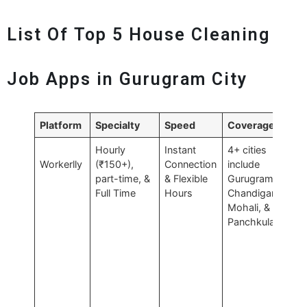
List Of Top 5 House Cleaning
Job Apps in Gurugram City
Platform
Specialty
Speed
Coverage
Pr
Hourly
Instant
4+ cities
Fl
Workerlly
(₹150+),
Connection
include
part-time, &
& Flexible
Gurugram,
Full Time
Hours
Chandigarh,
Mohali, &
Panchkula