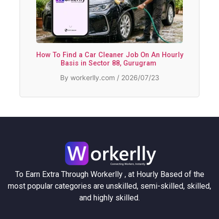
How To Find a Car Cleaner Job On An Hourly
Basis in Sector 88, Gurugram
By workerlly.com / 2026/07/23
To Earn Extra Through Workerlly , at Hourly Based of the
most popular categories are unskilled, semi-skilled, skilled,
and highly skilled.