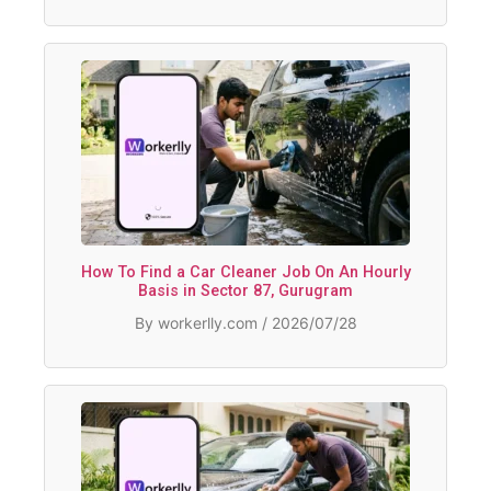
How To Find a Car Cleaner Job On An Hourly
Basis in Sector 87, Gurugram
By workerlly.com / 2026/07/28