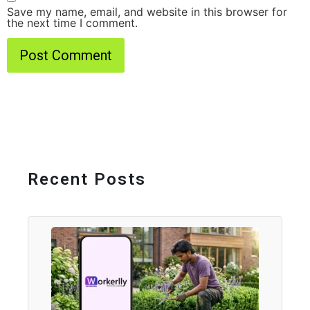
Save my name, email, and website in this browser for
the next time I comment.
Recent Posts