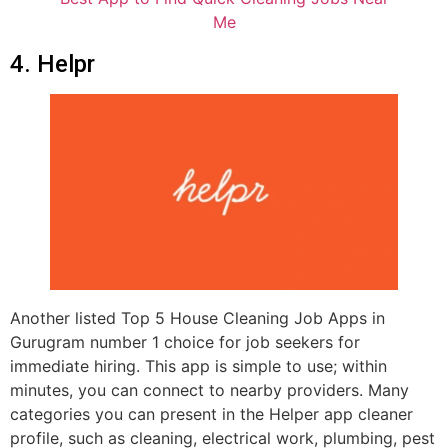
Me
4. Helpr
Another listed Top 5 House Cleaning Job Apps in
Gurugram number 1 choice for job seekers for
immediate hiring. This app is simple to use; within
minutes, you can connect to nearby providers. Many
categories you can present in the Helper app cleaner
profile, such as cleaning, electrical work, plumbing, pest