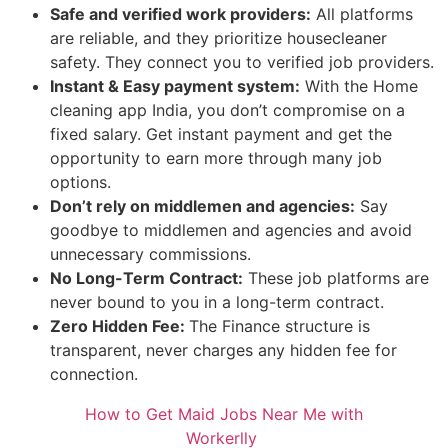
Safe and verified work providers:
All platforms
are reliable, and they prioritize housecleaner
safety. They connect you to verified job providers.
Instant & Easy payment system:
With the Home
cleaning app India, you don’t compromise on a
fixed salary. Get instant payment and get the
opportunity to earn more through many job
options.
Don’t rely on middlemen and agencies:
Say
goodbye to middlemen and agencies and avoid
unnecessary commissions.
No Long-Term Contract:
These job platforms are
never bound to you in a long-term contract.
Zero Hidden Fee:
The Finance structure is
transparent, never charges any hidden fee for
connection.
How to Get Maid Jobs Near Me with
Workerlly