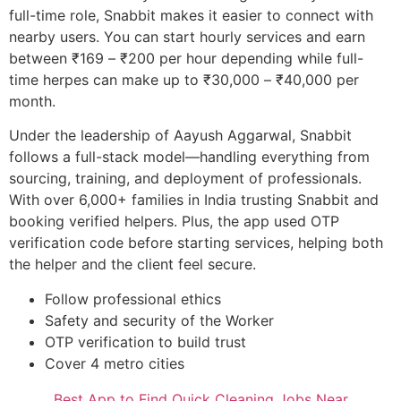
full-time role, Snabbit makes it easier to connect with
nearby users. You can start hourly services and earn
between ₹169 – ₹200 per hour depending while full-
time herpes can make up to ₹30,000 – ₹40,000 per
month.
Under the leadership of Aayush Aggarwal, Snabbit
follows a full-stack model—handling everything from
sourcing, training, and deployment of professionals.
With over 6,000+ families in India trusting Snabbit and
booking verified helpers. Plus, the app used OTP
verification code before starting services, helping both
the helper and the client feel secure.
Follow professional ethics
Safety and security of the Worker
OTP verification to build trust
Cover 4 metro cities
Best App to Find Quick Cleaning Jobs Near