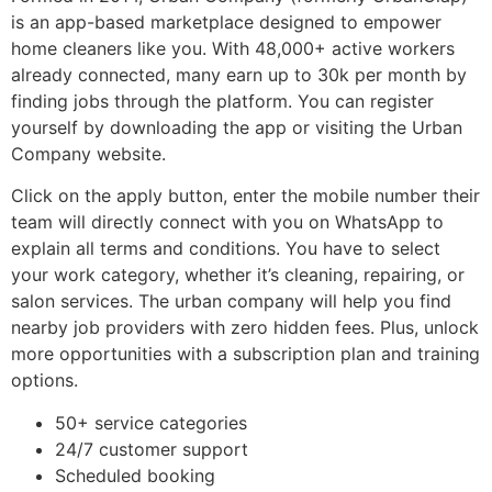
is an app-based marketplace designed to empower
home cleaners like you. With 48,000+ active workers
already connected, many earn up to 30k per month by
finding jobs through the platform. You can register
yourself by downloading the app or visiting the Urban
Company website.
Click on the apply button, enter the mobile number their
team will directly connect with you on WhatsApp to
explain all terms and conditions. You have to select
your work category, whether it’s cleaning, repairing, or
salon services. The urban company will help you find
nearby job providers with zero hidden fees. Plus, unlock
more opportunities with a subscription plan and training
options.
50+ service categories
24/7 customer support
Scheduled booking