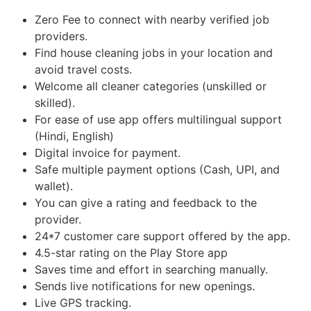
Zero Fee to connect with nearby verified job
providers.
Find house cleaning jobs in your location and
avoid travel costs.
Welcome all cleaner categories (unskilled or
skilled).
For ease of use app offers multilingual support
(Hindi, English)
Digital invoice for payment.
Safe multiple payment options (Cash, UPI, and
wallet).
You can give a rating and feedback to the
provider.
24*7 customer care support offered by the app.
4.5-star rating on the Play Store app
Saves time and effort in searching manually.
Sends live notifications for new openings.
Live GPS tracking.