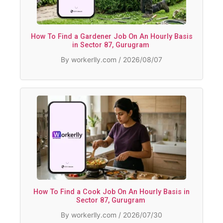
How To Find a Gardener Job On An Hourly Basis
in Sector 87, Gurugram
By workerlly.com / 2026/08/07
How To Find a Cook Job On An Hourly Basis in
Sector 87, Gurugram
By workerlly.com / 2026/07/30