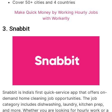
Cover 50+ cities and 4 countries
Make Quick Money by Working Hourly Jobs
with Workerlly
3. Snabbit
Snabbit is India’s first quick-service app that offers on-
demand home cleaning job opportunities. The job
category includes dishwashing, laundry, kitchen prep,
and more. Whether you are looking for hourly work or a