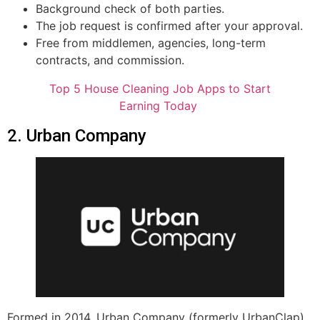
Background check of both parties.
The job request is confirmed after your approval.
Free from middlemen, agencies, long-term
contracts, and commission.
Top 5 House Cleaning Job Apps to Start
Earning Today
2. Urban Company
Formed in 2014, Urban Company (formerly UrbanClap)