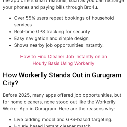
the app offers smart features, such as you can recharge
your phones and paying bills through Bro4u.
Over 55% users repeat bookings of household
services
Real-time GPS tracking for security
Easy navigation and simple design.
Shows nearby job opportunities instantly.
How to Find Cleaner Job Instantly on an
Hourly Basis Using Workerlly
How Workerlly Stands Out in Gurugram
City?
Before 2025, many apps offered job opportunities, but
for home cleaners, none stood out like the Workerlly
Worker App in Gurugram. Here are the reasons why:
Live bidding model and GPS-based targeting.
Hourly based instant cleaner match.