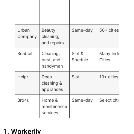
Urban
Beauty,
Same-day
50+ cities
Fi
Company
cleaning,
and repairs
Snabbit
Cleaning,
Slot &
Many Indian
₹5
pest, and
Shedule
Cities
handyman
Helpr
Deep
Slot
13+ cities
Tr
cleaning &
appliances
Bro4u
Home &
Same-day
Select cities
Se
maintenance
services
1. Workerlly