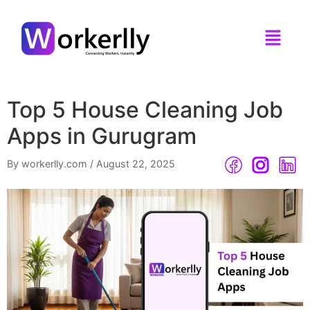
Top 5 House Cleaning Job
Apps in Gurugram
By workerlly.com
/
August 22, 2025