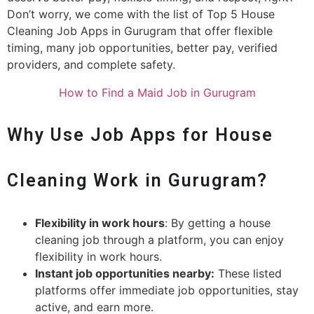
Don’t worry, we come with the list of Top 5 House
Cleaning Job Apps in Gurugram that offer flexible
timing, many job opportunities, better pay, verified
providers, and complete safety.
How to Find a Maid Job in Gurugram
Why Use Job Apps for House
Cleaning Work in Gurugram?
Flexibility in work hours
: By getting a house
cleaning job through a platform, you can enjoy
flexibility in work hours.
Instant job opportunities nearby:
These listed
platforms offer immediate job opportunities, stay
active, and earn more.