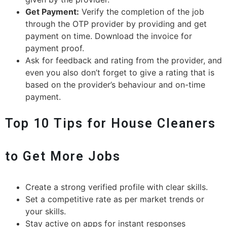
Get Payment:
Verify the completion of the job
through the OTP provider by providing and get
payment on time. Download the invoice for
payment proof.
Ask for feedback and rating from the provider, and
even you also don’t forget to give a rating that is
based on the provider’s behaviour and on-time
payment.
Top 10 Tips for House Cleaners
to Get More Jobs
Create a strong verified profile with clear skills.
Set a competitive rate as per market trends or
your skills.
Stay active on apps for instant responses