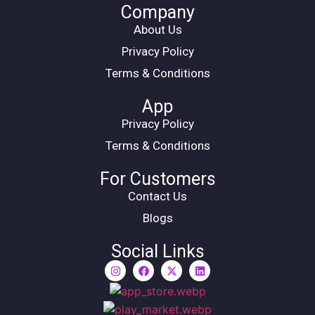
Company
About Us
Privacy Policy
Terms & Conditions
App
Privacy Policy
Terms & Conditions
For Customers
Contact Us
Blogs
Social Links