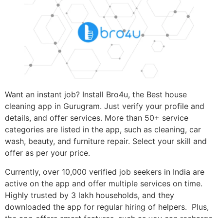
Want an instant job? Install Bro4u, the Best house
cleaning app in Gurugram. Just verify your profile and
details, and offer services. More than 50+ service
categories are listed in the app, such as cleaning, car
wash, beauty, and furniture repair. Select your skill and
offer as per your price.
Currently, over 10,000 verified job seekers in India are
active on the app and offer multiple services on time.
Highly trusted by 3 lakh households, and they
downloaded the app for regular hiring of helpers. Plus,