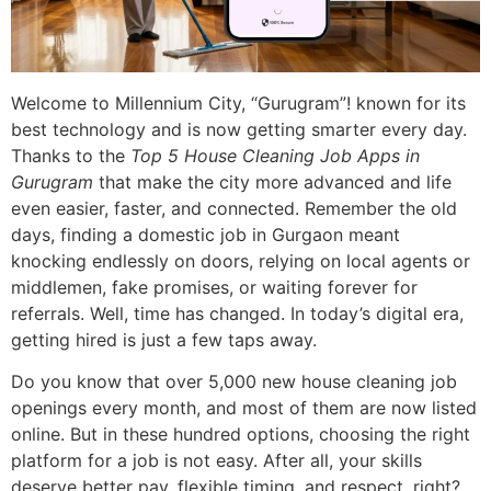
Welcome to Millennium City, “Gurugram”! known for its
best technology and is now getting smarter every day.
Thanks to the
Top 5 House Cleaning Job Apps in
Gurugram
that make the city more advanced and life
even easier, faster, and connected. Remember the old
days, finding a domestic job in Gurgaon meant
knocking endlessly on doors, relying on local agents or
middlemen, fake promises, or waiting forever for
referrals. Well, time has changed. In today’s digital era,
getting hired is just a few taps away.
Do you know that over 5,000 new house cleaning job
openings every month, and most of them are now listed
online. But in these hundred options, choosing the right
platform for a job is not easy. After all, your skills
deserve better pay, flexible timing, and respect, right?