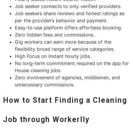
Job seeker connects to only verified providers.
Job seekers share reviews and honest ratings as
per the provider’s behavior and payment.
Easy-to-use platform offers effortless booking.
Zero hidden fees and commissions.
Gig workers can earn more because of the
flexibility broad range of service categories.
High Focus on instant hourly jobs.
No long-term commitment required on the app for
House cleaning jobs
Zero involvement of agencies, middlemen, and
unnecessary commissions.
How to Start Finding a Cleaning
Job through Workerlly