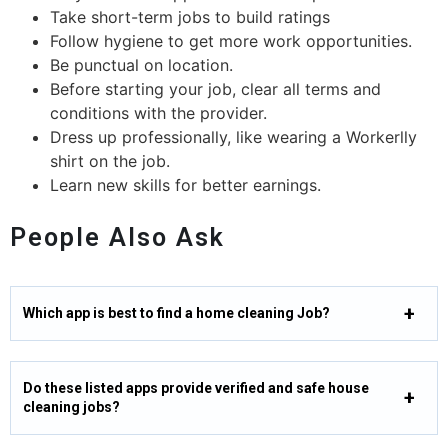
Take short-term jobs to build ratings
Follow hygiene to get more work opportunities.
Be punctual on location.
Before starting your job, clear all terms and
conditions with the provider.
Dress up professionally, like wearing a Workerlly
shirt on the job.
Learn new skills for better earnings.
People Also Ask
Which app is best to find a home cleaning Job?
Do these listed apps provide verified and safe house
cleaning jobs?