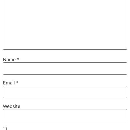
Name
*
Email
*
Website