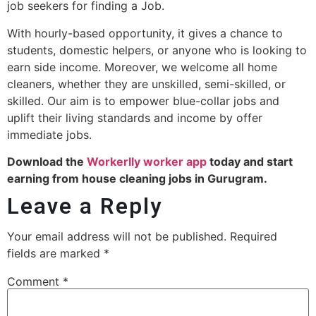
job seekers for finding a Job.
With hourly-based opportunity, it gives a chance to
students, domestic helpers, or anyone who is looking to
earn side income. Moreover, we welcome all home
cleaners, whether they are unskilled, semi-skilled, or
skilled. Our aim is to empower blue-collar jobs and
uplift their living standards and income by offer
immediate jobs.
Download the
Workerlly worker app
today and start
earning from house cleaning jobs in Gurugram.
Leave a Reply
Your email address will not be published.
Required
fields are marked
*
Comment
*