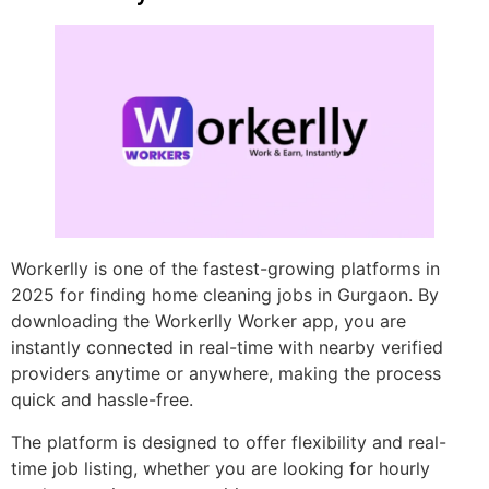
Workerlly is one of the fastest-growing platforms in
2025 for finding home cleaning jobs in Gurgaon. By
downloading the Workerlly Worker app, you are
instantly connected in real-time with nearby verified
providers anytime or anywhere, making the process
quick and hassle-free.
The platform is designed to offer flexibility and real-
time job listing, whether you are looking for hourly