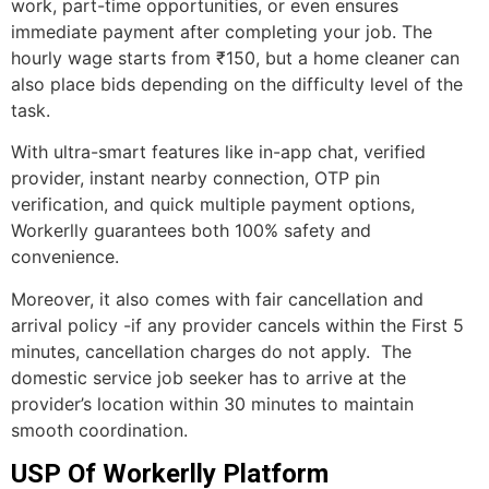
work, part-time opportunities, or even ensures
immediate payment after completing your job. The
hourly wage starts from ₹150, but a home cleaner can
also place bids depending on the difficulty level of the
task.
With ultra-smart features like in-app chat, verified
provider, instant nearby connection, OTP pin
verification, and quick multiple payment options,
Workerlly guarantees both 100% safety and
convenience.
Moreover, it also comes with fair cancellation and
arrival policy -if any provider cancels within the First 5
minutes, cancellation charges do not apply. The
domestic service job seeker has to arrive at the
provider’s location within 30 minutes to maintain
smooth coordination.
USP Of Workerlly Platform