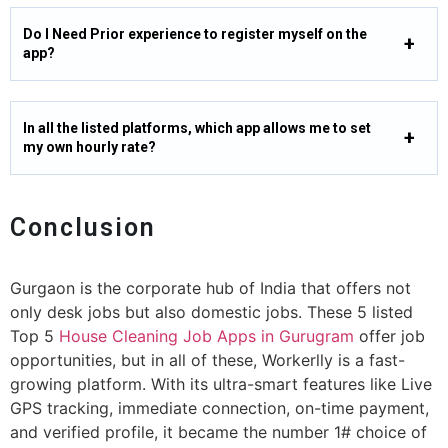
Do I Need Prior experience to register myself on the
app?
In all the listed platforms, which app allows me to set
my own hourly rate?
Conclusion
Gurgaon is the corporate hub of India that offers not
only desk jobs but also domestic jobs. These 5 listed
Top 5
House Cleaning Job Apps in Gurugram
offer job
opportunities, but in all of these, Workerlly is a fast-
growing platform. With its ultra-smart features like Live
GPS tracking, immediate connection, on-time payment,
and verified profile, it became the number 1# choice of