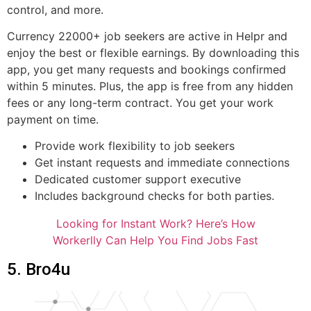
control, and more.
Currency 22000+ job seekers are active in Helpr and
enjoy the best or flexible earnings. By downloading this
app, you get many requests and bookings confirmed
within 5 minutes. Plus, the app is free from any hidden
fees or any long-term contract. You get your work
payment on time.
Provide work flexibility to job seekers
Get instant requests and immediate connections
Dedicated customer support executive
Includes background checks for both parties.
Looking for Instant Work? Here’s How
Workerlly Can Help You Find Jobs Fast
5. Bro4u