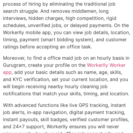
process of hiring by eliminating the traditional job
search struggle. And removes middlemen, long
interviews, hidden charges, high competition, rigid
schedules, unverified jobs, or delayed payments. On the
Workerlly mobile app, you can view job details, location,
timing, payment (smart bidding system), and customer
ratings before accepting an office task.
Moreover, to find a office maid job on an hourly basis in
Gurugram, create your profile on the
Workerlly Worker
app
, add your basic details such as name, age, skills,
and KYC verification, set your current location, and you
will begin receiving nearby hourly cleaning job
notifications that match your skills, timing, and location.
With advanced functions like live GPS tracking, instant
job alerts, in-app navigation, digital payment tracking,
instant payouts, skill badges, verified customer profiles,
and 24×7 support, Workerlly ensures you will never