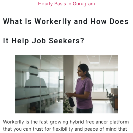
Hourly Basis in Gurugram
What Is Workerlly and How Does
It Help Job Seekers?
Workerlly is the fast-growing hybrid freelancer platform
that you can trust for flexibility and peace of mind that