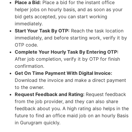
Place a Bid:
Place a bid for the instant office
helper jobs on hourly basis, and as soon as your
bid gets accepted, you can start working
immediately.
Start Your Task By OTP:
Reach the task location
immediately, and before starting work, verify it by
OTP code.
Complete Your Hourly Task By Entering OTP:
After job completion, verify it by OTP for finish
confirmation.
Get On Time Payment With Digital Invoice:
Download the invoice and make a direct payment
to the owner.
Request Feedback and Rating:
Request feedback
from the job provider, and they can also share
feedback about you. A high rating also helps in the
future to find an office maid job on an hourly Basis
in Gurugram quickly.