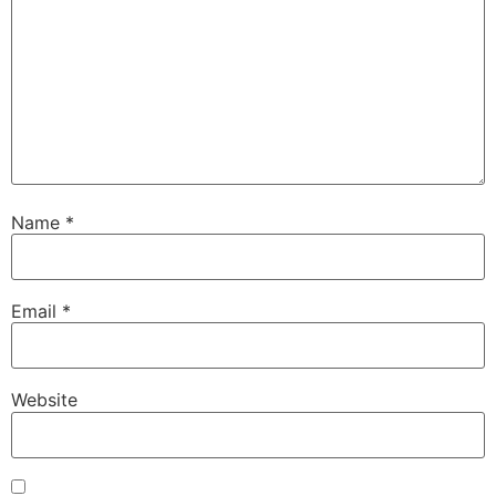
Name
*
Email
*
Website