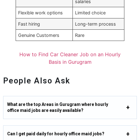
salaries
Flexible work options
Limited choice
Fast hiring
Long-term process
Genuine Customers
Rare
How to Find Car Cleaner Job on an Hourly
Basis in Gurugram
People Also Ask
What are the top Areas in Gurugram where hourly
office maid jobs are easily available?
Can I get paid daily for hourly office maid jobs?