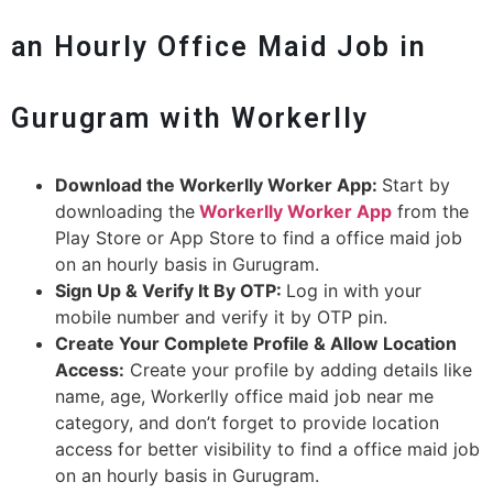
an Hourly Office Maid Job in
Gurugram with Workerlly
Download the Workerlly Worker App:
Start by
downloading the
Workerlly Worker App
from the
Play Store or App Store to find a office maid job
on an hourly basis in Gurugram.
Sign Up & Verify It By OTP:
Log in with your
mobile number and verify it by OTP pin.
Create Your Complete Profile & Allow Location
Access:
Create your profile by adding details like
name, age, Workerlly office maid job near me
category, and don’t forget to provide location
access for better visibility to find a office maid job
on an hourly basis in Gurugram.