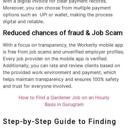
with a digital invoice for clear payment records.
Moreover, you can choose from multiple payment
options such as UPI or wallet, making the process
digital and reliable.
Reduced chances of fraud & Job Scam
With a focus on transparency, the Workerlly mobile app
is free from job scams and unverified employer profiles.
Every job provider on the mobile app is verified.
Additionally, you can rate and review clients based on
the provided work environment and payment, which
helps maintain transparency and ensures 100% safety
and trust for everyone involved.
How to Find a Gardener Job on an Hourly
Basis in Gurugram
Step-by-Step Guide to Finding