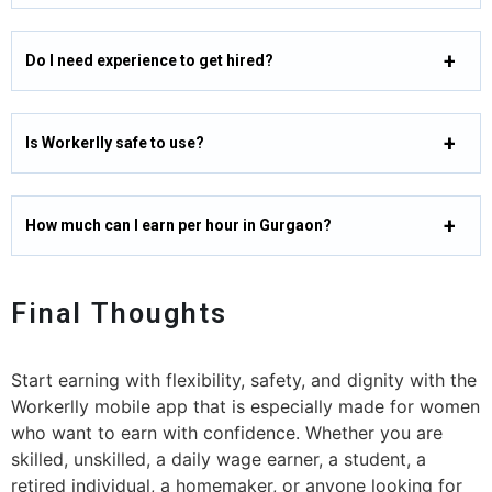
Do I need experience to get hired?
Is Workerlly safe to use?
How much can I earn per hour in Gurgaon?
Final Thoughts
Start earning with flexibility, safety, and dignity with the
Workerlly mobile app that is especially made for women
who want to earn with confidence. Whether you are
skilled, unskilled, a daily wage earner, a student, a
retired individual, a homemaker, or anyone looking for