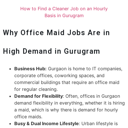
How to Find a Cleaner Job on an Hourly
Basis in Gurugram
Why Office Maid Jobs Are in
High Demand in Gurugram
Business Hub:
Gurgaon is home to IT companies,
corporate offices, coworking spaces, and
commercial buildings that require an office maid
for regular cleaning.
Demand for Flexibility
: Often, offices in Gurgaon
demand flexibility in everything, whether it is hiring
a maid, which is why there is demand for hourly
office maids.
Busy & Dual Income Lifestyle
: Urban lifestyle is