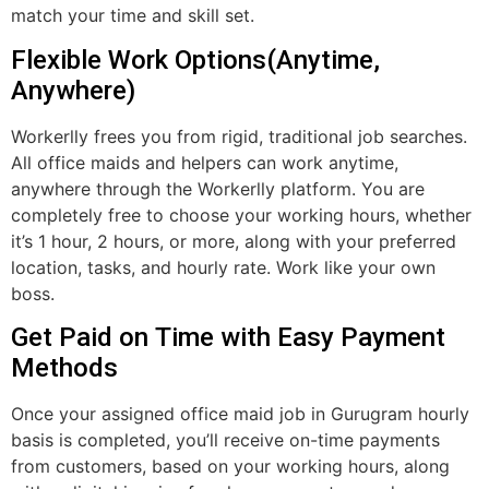
match your time and skill set.
Flexible Work Options(Anytime,
Anywhere)
Workerlly frees you from rigid, traditional job searches.
All office maids and helpers can work anytime,
anywhere through the Workerlly platform. You are
completely free to choose your working hours, whether
it’s 1 hour, 2 hours, or more, along with your preferred
location, tasks, and hourly rate. Work like your own
boss.
Get Paid on Time with Easy Payment
Methods
Once your assigned office maid job in Gurugram hourly
basis is completed, you’ll receive on-time payments
from customers, based on your working hours, along