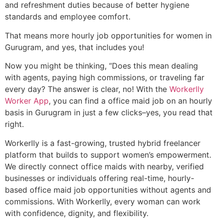
and refreshment duties because of better hygiene
standards and employee comfort.
That means more hourly job opportunities for women in
Gurugram, and yes, that includes you!
Now you might be thinking, “Does this mean dealing
with agents, paying high commissions, or traveling far
every day? The answer is clear, no! With the
Workerlly
Worker App
, you can find a office maid job on an hourly
basis in Gurugram in just a few clicks–yes, you read that
right.
Workerlly is a fast-growing, trusted hybrid freelancer
platform that builds to support women’s empowerment.
We directly connect office maids with nearby, verified
businesses or individuals offering real-time, hourly-
based office maid job opportunities without agents and
commissions. With Workerlly, every woman can work
with confidence, dignity, and flexibility.