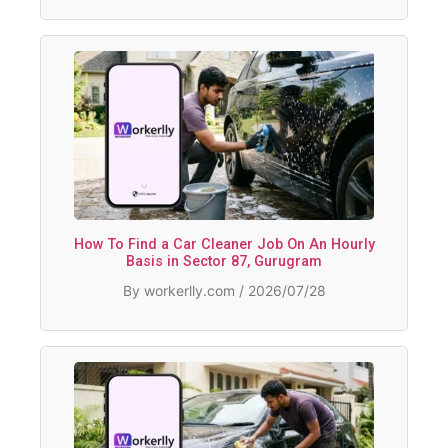
How To Find a Car Cleaner Job On An Hourly
Basis in Sector 87, Gurugram
By workerlly.com / 2026/07/28