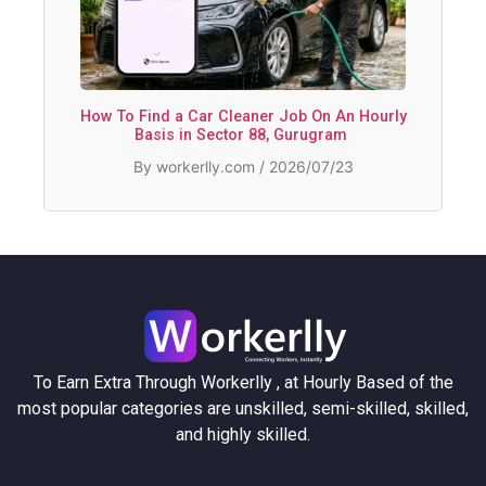
How To Find a Car Cleaner Job On An Hourly
Basis in Sector 88, Gurugram
By workerlly.com / 2026/07/23
To Earn Extra Through Workerlly , at Hourly Based of the
most popular categories are unskilled, semi-skilled, skilled,
and highly skilled.