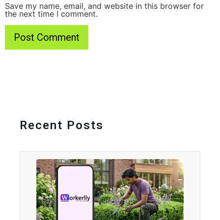
Save my name, email, and website in this browser for
the next time I comment.
Recent Posts