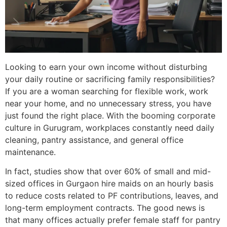
Looking to earn your own income without disturbing
your daily routine or sacrificing family responsibilities?
If you are a woman searching for flexible work, work
near your home, and no unnecessary stress, you have
just found the right place. With the booming corporate
culture in Gurugram, workplaces constantly need daily
cleaning, pantry assistance, and general office
maintenance.
In fact, studies show that over 60% of small and mid-
sized offices in Gurgaon hire maids on an hourly basis
to reduce costs related to PF contributions, leaves, and
long-term employment contracts. The good news is
that many offices actually prefer female staff for pantry