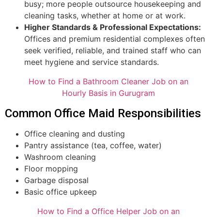
busy; more people outsource housekeeping and
cleaning tasks, whether at home or at work.
Higher Standards & Professional Expectations:
Offices and premium residential complexes often
seek verified, reliable, and trained staff who can
meet hygiene and service standards.
How to Find a Bathroom Cleaner Job on an
Hourly Basis in Gurugram
Common Office Maid Responsibilities
Office cleaning and dusting
Pantry assistance (tea, coffee, water)
Washroom cleaning
Floor mopping
Garbage disposal
Basic office upkeep
How to Find a Office Helper Job on an