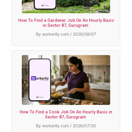
How To Find a Gardener Job On An Hourly Basis
in Sector 87, Gurugram
By workerlly.com / 2026/08/07
How To Find a Cook Job On An Hourly Basis in
Sector 87, Gurugram
By workerlly.com / 2026/07/30