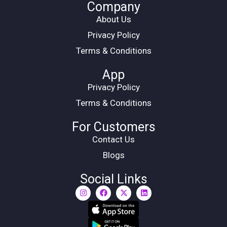
Company
About Us
Privacy Policy
Terms & Conditions
App
Privacy Policy
Terms & Conditions
For Customers
Contact Us
Blogs
Social Links