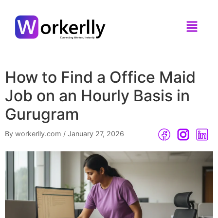
How to Find a Office Maid
Job on an Hourly Basis in
Gurugram
By workerlly.com
/
January 27, 2026