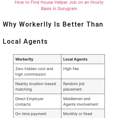
How to Find House Helper Job on an Hourly
Basis in Gurugram
Why Workerlly Is Better Than
Local Agents
Workerlly
Local Agents
Zero hidden cost and
High Fee
high commission
Nearby location-based
Random job
matching
placement
Direct Employer
Middlemen and
contacts
Agents involvement
On-time payment
Monthly or fixed