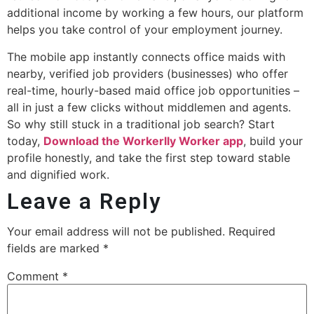
additional income by working a few hours, our platform
helps you take control of your employment journey.
The mobile app instantly connects office maids with
nearby, verified job providers (businesses) who offer
real-time, hourly-based maid office job opportunities –
all in just a few clicks without middlemen and agents.
So why still stuck in a traditional job search? Start
today,
Download the Workerlly Worker app
, build your
profile honestly, and take the first step toward stable
and dignified work.
Leave a Reply
Your email address will not be published.
Required
fields are marked
*
Comment
*