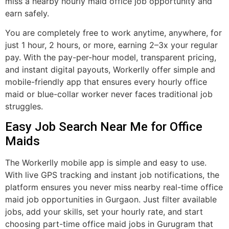
miss a nearby hourly maid office job opportunity and
earn safely.
You are completely free to work anytime, anywhere, for
just 1 hour, 2 hours, or more, earning 2–3x your regular
pay. With the pay-per-hour model, transparent pricing,
and instant digital payouts, Workerlly offer simple and
mobile-friendly app that ensures every hourly office
maid or blue-collar worker never faces traditional job
struggles.
Easy Job Search Near Me for Office
Maids
The Workerlly mobile app is simple and easy to use.
With live GPS tracking and instant job notifications, the
platform ensures you never miss nearby real-time office
maid job opportunities in Gurgaon. Just filter available
jobs, add your skills, set your hourly rate, and start
choosing part-time office maid jobs in Gurugram that