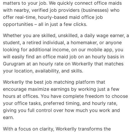
matters to your job. We quickly connect office maids
with nearby, verified job providers (businesses) who
offer real-time, hourly-based maid office job
opportunities – all in just a few clicks.
Whether you are skilled, unskilled, a daily wage earner, a
student, a retired individual, a homemaker, or anyone
looking for additional income, on our mobile app, you
will easily find an office maid job on an hourly basis in
Gurugram at an hourly rate on Workerlly that matches
your location, availability, and skills.
Workerlly the best job matching platform that
encourage maximize earnings by working just a few
hours at offices. You have complete freedom to choose
your office tasks, preferred timing, and hourly rate,
giving you full control over how much you work and
earn.
With a focus on clarity, Workerlly transforms the