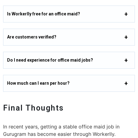
Is Workerlly free for an office maid?
Are customers verified?
Do I need experience for office maid jobs?
How much can I earn per hour?
Final Thoughts
In recent years, getting a stable office maid job in
Gurugram has become easier through Workerlly.