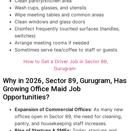
Clean pantry/kitchen area
Wash cups, glasses, and utensils
Wipe meeting tables and common areas
Clean windows and glass doors
Disinfect frequently touched surfaces (handles,
switches)
Arrange meeting rooms if needed
Sometimes serve tea/coffee to staff or guests
How to Get a Driver Job in Sector 89,
Gurugram
Why in 2026, Sector 89, Gurugram, Has
Growing Office Maid Job
Opportunities?
Expansion of Commercial Offices
: As many new
offices open in Sector 89, the need for cleaning,
pantry, and housekeeping staff increases.
Rise of Startups & SMEs:
Today, startups and