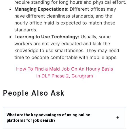
require standing for long hours and physical effort.
Managing Expectations
: Different offices may
have different cleanliness standards, and the
hourly office maid is expected to match these
standards.
Learning to Use Technology:
Usually, some
workers are not very educated and lack the
knowledge to use smartphones. They may need
time to become comfortable with mobile apps.
How To Find a Maid Job On An Hourly Basis
in DLF Phase 2, Gurugram
People Also Ask
What are the key advantages of using online
platforms for job search?