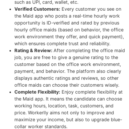
such as UPI, card, wallet, etc.
Verified Customers:
Every customer you see on
the Maid app who posts a real-time hourly work
opportunity is ID-verified and rated by previous
hourly office maids (based on behavior, the office
work environment they offer, and quick payment),
which ensures complete trust and reliability.
Rating & Review:
After completing the office maid
job, you are free to give a genuine rating to the
customer based on the office work environment,
payment, and behavior. The platform also clearly
displays authentic ratings and reviews, so other
office maids can choose their customers wisely.
Complete Flexibility:
Enjoy complete flexibility at
the Maid app. It means the candidate can choose
working hours, location, task, customers, and
price. Workerlly aims not only to improve and
maximize your income, but also to upgrade blue-
collar worker standards.