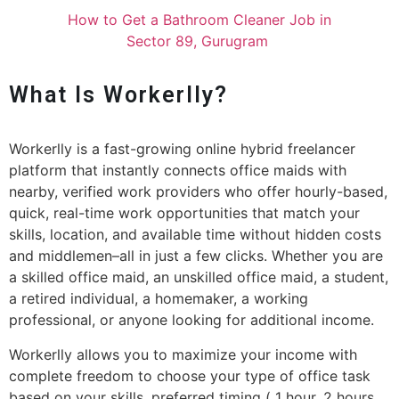
How to Get a Bathroom Cleaner Job in
Sector 89, Gurugram
What Is Workerlly?
Workerlly is a fast-growing online hybrid freelancer
platform that instantly connects office maids with
nearby, verified work providers who offer hourly-based,
quick, real-time work opportunities that match your
skills, location, and available time without hidden costs
and middlemen–all in just a few clicks. Whether you are
a skilled office maid, an unskilled office maid, a student,
a retired individual, a homemaker, a working
professional, or anyone looking for additional income.
Workerlly allows you to maximize your income with
complete freedom to choose your type of office task
based on your skills, preferred timing ( 1 hour, 2 hours,