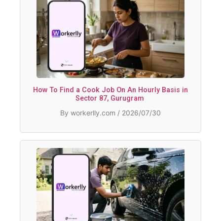
How To Find a Cook Job On An Hourly Basis in
Sector 87, Gurugram
By workerlly.com / 2026/07/30