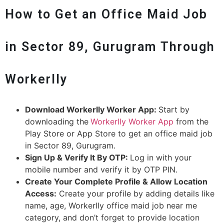
How to Get an Office Maid Job
in Sector 89, Gurugram Through
Workerlly
Download Workerlly Worker App:
Start by
downloading the
Workerlly Worker App
from the
Play Store or App Store to get an office maid job
in Sector 89, Gurugram.
Sign Up & Verify It By OTP:
Log in with your
mobile number and verify it by OTP PIN.
Create Your Complete Profile & Allow Location
Access:
Create your profile by adding details like
name, age, Workerlly office maid job near me
category, and don’t forget to provide location