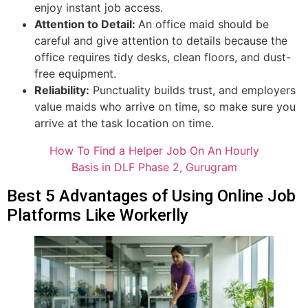
enjoy instant job access.
Attention to Detail:
An office maid should be
careful and give attention to details because the
office requires tidy desks, clean floors, and dust-
free equipment.
Reliability:
Punctuality builds trust, and employers
value maids who arrive on time, so make sure you
arrive at the task location on time.
How To Find a Helper Job On An Hourly
Basis in DLF Phase 2, Gurugram
Best 5 Advantages of Using Online Job
Platforms Like Workerlly