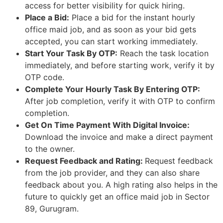
access for better visibility for quick hiring.
Place a Bid:
Place a bid for the instant hourly
office maid job, and as soon as your bid gets
accepted, you can start working immediately.
Start Your Task By OTP:
Reach the task location
immediately, and before starting work, verify it by
OTP code.
Complete Your Hourly Task By Entering OTP:
After job completion, verify it with OTP to confirm
completion.
Get On Time Payment With Digital Invoice:
Download the invoice and make a direct payment
to the owner.
Request Feedback and Rating:
Request feedback
from the job provider, and they can also share
feedback about you. A high rating also helps in the
future to quickly get an office maid job in Sector
89, Gurugram.