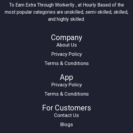
To Earn Extra Through Workerlly , at Hourly Based of the
most popular categories are unskilled, semi-skilled, skilled,
and highly skilled.
Company
About Us
Privacy Policy
Terms & Conditions
App
Privacy Policy
Terms & Conditions
For Customers
Contact Us
Blogs