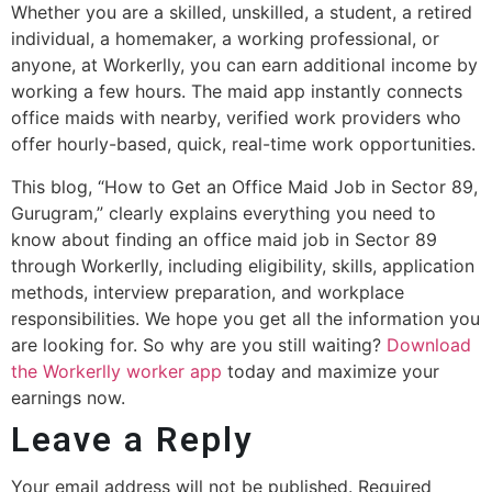
Whether you are a skilled, unskilled, a student, a retired
individual, a homemaker, a working professional, or
anyone, at Workerlly, you can earn additional income by
working a few hours. The maid app instantly connects
office maids with nearby, verified work providers who
offer hourly-based, quick, real-time work opportunities.
This blog, “How to Get an Office Maid Job in Sector 89,
Gurugram,” clearly explains everything you need to
know about finding an office maid job in Sector 89
through Workerlly, including eligibility, skills, application
methods, interview preparation, and workplace
responsibilities. We hope you get all the information you
are looking for. So why are you still waiting?
Download
the Workerlly worker app
today and maximize your
earnings now.
Leave a Reply
Your email address will not be published.
Required