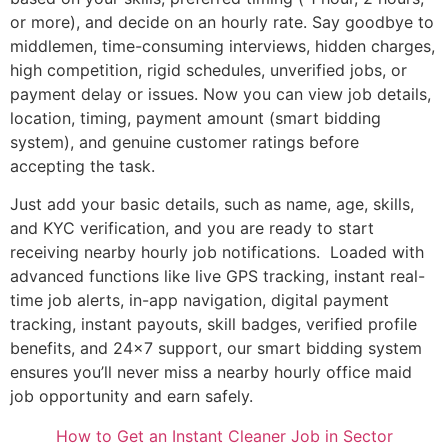
or more), and decide on an hourly rate. Say goodbye to
middlemen, time-consuming interviews, hidden charges,
high competition, rigid schedules, unverified jobs, or
payment delay or issues. Now you can view job details,
location, timing, payment amount (smart bidding
system), and genuine customer ratings before
accepting the task.
Just add your basic details, such as name, age, skills,
and KYC verification, and you are ready to start
receiving nearby hourly job notifications. Loaded with
advanced functions like live GPS tracking, instant real-
time job alerts, in-app navigation, digital payment
tracking, instant payouts, skill badges, verified profile
benefits, and 24×7 support, our smart bidding system
ensures you’ll never miss a nearby hourly office maid
job opportunity and earn safely.
How to Get an Instant Cleaner Job in Sector