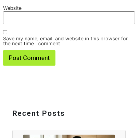
Website
Save my name, email, and website in this browser for
the next time I comment.
Recent Posts