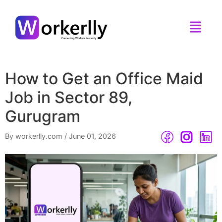
How to Get an Office Maid
Job in Sector 89,
Gurugram
By workerlly.com
/
June 01, 2026