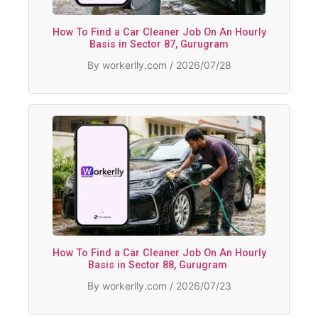
How To Find a Car Cleaner Job On An Hourly
Basis in Sector 87, Gurugram
By workerlly.com / 2026/07/28
How To Find a Car Cleaner Job On An Hourly
Basis in Sector 88, Gurugram
By workerlly.com / 2026/07/23