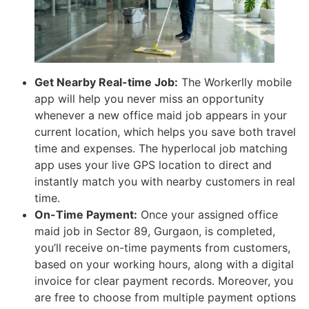
Get Nearby Real-time Job:
The Workerlly mobile
app will help you never miss an opportunity
whenever a new office maid job appears in your
current location, which helps you save both travel
time and expenses. The hyperlocal job matching
app uses your live GPS location to direct and
instantly match you with nearby customers in real
time.
On-Time Payment:
Once your assigned office
maid job in Sector 89, Gurgaon, is completed,
you’ll receive on-time payments from customers,
based on your working hours, along with a digital
invoice for clear payment records. Moreover, you
are free to choose from multiple payment options