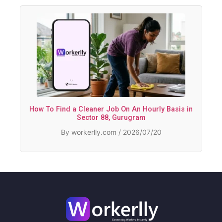
How To Find a Cleaner Job On An Hourly Basis in
Sector 88, Gurugram
By workerlly.com / 2026/07/20