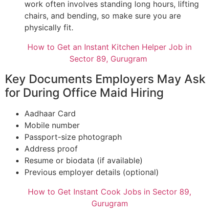
work often involves standing long hours, lifting
chairs, and bending, so make sure you are
physically fit.
How to Get an Instant Kitchen Helper Job in
Sector 89, Gurugram
Key Documents Employers May Ask
for During Office Maid Hiring
Aadhaar Card
Mobile number
Passport-size photograph
Address proof
Resume or biodata (if available)
Previous employer details (optional)
How to Get Instant Cook Jobs in Sector 89,
Gurugram