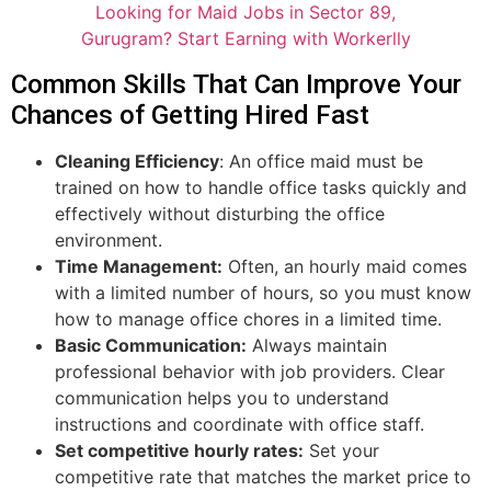
Looking for Maid Jobs in Sector 89,
Gurugram? Start Earning with Workerlly
Common Skills That Can Improve Your
Chances of Getting Hired Fast
Cleaning Efficiency
: An office maid must be
trained on how to handle office tasks quickly and
effectively without disturbing the office
environment.
Time Management:
Often, an hourly maid comes
with a limited number of hours, so you must know
how to manage office chores in a limited time.
Basic Communication:
Always maintain
professional behavior with job providers. Clear
communication helps you to understand
instructions and coordinate with office staff.
Set competitive hourly rates:
Set your
competitive rate that matches the market price to