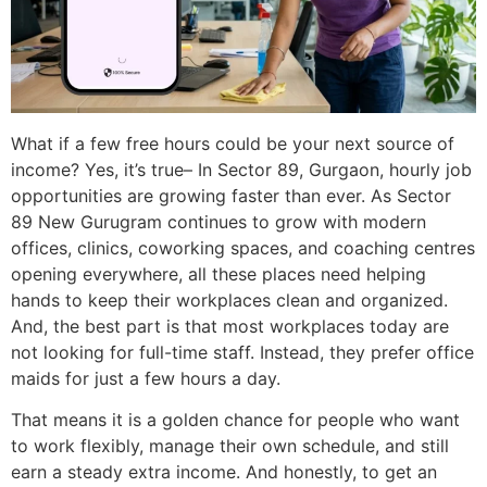
What if a few free hours could be your next source of
income? Yes, it’s true– In Sector 89, Gurgaon, hourly job
opportunities are growing faster than ever. As Sector
89 New Gurugram continues to grow with modern
offices, clinics, coworking spaces, and coaching centres
opening everywhere, all these places need helping
hands to keep their workplaces clean and organized.
And, the best part is that most workplaces today are
not looking for full-time staff. Instead, they prefer office
maids for just a few hours a day.
That means it is a golden chance for people who want
to work flexibly, manage their own schedule, and still
earn a steady extra income. And honestly, to get an