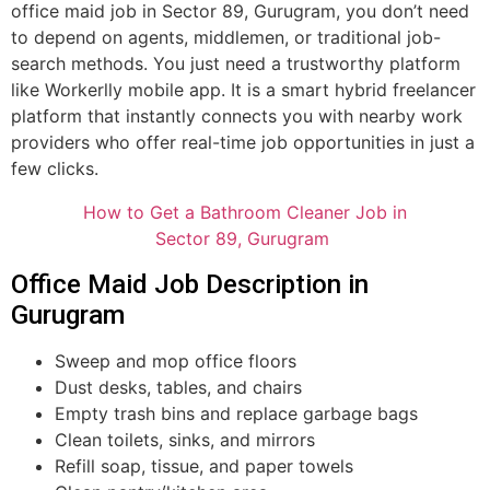
office maid job in Sector 89, Gurugram, you don’t need
to depend on agents, middlemen, or traditional job-
search methods. You just need a trustworthy platform
like Workerlly mobile app. It is a smart hybrid freelancer
platform that instantly connects you with nearby work
providers who offer real-time job opportunities in just a
few clicks.
How to Get a Bathroom Cleaner Job in
Sector 89, Gurugram
Office Maid Job Description in
Gurugram
Sweep and mop office floors
Dust desks, tables, and chairs
Empty trash bins and replace garbage bags
Clean toilets, sinks, and mirrors
Refill soap, tissue, and paper towels