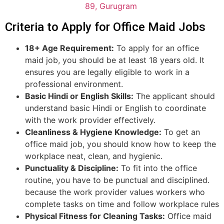
89, Gurugram
Criteria to Apply for Office Maid Jobs
18+ Age Requirement:
To apply for an office
maid job, you should be at least 18 years old. It
ensures you are legally eligible to work in a
professional environment.
Basic Hindi or English Skills:
The applicant should
understand basic Hindi or English to coordinate
with the work provider effectively.
Cleanliness & Hygiene Knowledge:
To get an
office maid job, you should know how to keep the
workplace neat, clean, and hygienic.
Punctuality & Discipline:
To fit into the office
routine, you have to be punctual and disciplined.
because the work provider values workers who
complete tasks on time and follow workplace rules
Physical Fitness for Cleaning Tasks:
Office maid