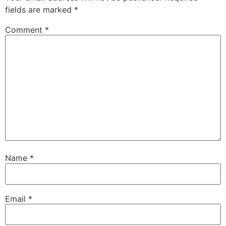
fields are marked
*
Comment
*
Name
*
Email
*