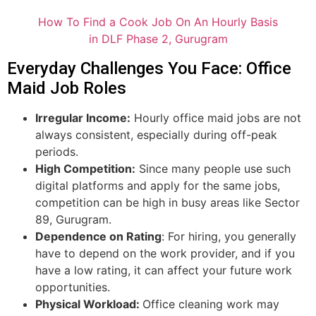
How To Find a Cook Job On An Hourly Basis
in DLF Phase 2, Gurugram
Everyday Challenges You Face: Office
Maid Job Roles
Irregular Income:
Hourly office maid jobs are not
always consistent, especially during off-peak
periods.
High Competition:
Since many people use such
digital platforms and apply for the same jobs,
competition can be high in busy areas like Sector
89, Gurugram.
Dependence on Rating
: For hiring, you generally
have to depend on the work provider, and if you
have a low rating, it can affect your future work
opportunities.
Physical Workload:
Office cleaning work may