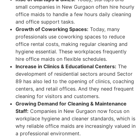
small companies in New Gurgaon often hire hourly
office maids to handle a few hours daily cleaning
and office support tasks.
Growth of Coworking Spaces:
Today, many
professionals use coworking spaces to reduce
office rental costs, making regular cleaning and
hygiene essential. These workplaces frequently
hire office maids on flexible schedules.
Increase in Clinics & Educational Centers:
The
development of residential sectors around Sector
89 has also led to the opening of clinics, coaching
centers, and retail offices. And they need frequent
cleaning for visitors and customers.
Growing Demand for Cleaning & Maintenance
Staff:
Companies in New Gurgaon now focus on
workplace hygiene and cleaner standards, which is
why reliable office maids are increasingly valued in
a professional environment.