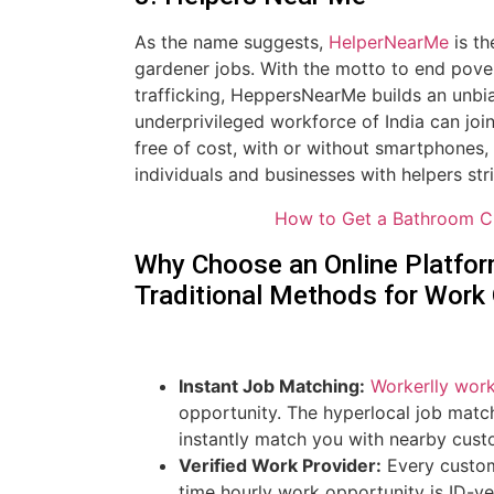
As the name suggests,
HelperNearMe
is th
gardener jobs. With the motto to end pover
trafficking, HeppersNearMe builds an unbi
underprivileged workforce of India can joi
free of cost, with or without smartphones,
individuals and businesses with helpers str
How to Get a Bathroom C
Why Choose an Online Platform
Traditional Methods for Work
Instant Job Matching:
Workerlly wor
opportunity. The hyperlocal job match
instantly match you with nearby custo
Verified Work Provider:
Every custom
time hourly work opportunity is ID-ve