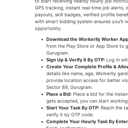
to start receiving nearby hourly job notifi
GPS tracking, instant real-time job alerts, 
payouts, skill badges, verified profile ben
with smart bidding system ensures you’ll n
opportunity.
Download the Workerlly Worker Ap
from the Play Store or App Store to g
Gurugram.
Sign Up & Verify It By OTP:
Log in wi
Create Your Complete Profile & Allo
details like name, age, Workerlly gar
provide location access for better vis
Sector 89, Gurugram.
Place a Bid:
Place a bid for the instan
gets accepted, you can start working
Start Your Task By OTP:
Reach the ta
verify it by OTP code.
Complete Your Hourly Task By Enter