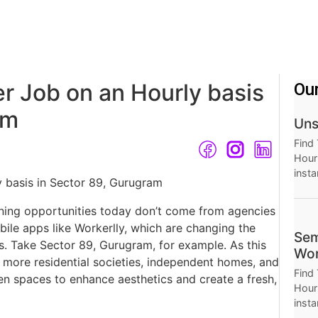
r Job on an Hourly basis
Ou
ram
Uns
Find
Hourl
insta
Thro
Hour
ning opportunities today don’t come from agencies
le apps like Workerlly, which are changing the
Sem
s. Take Sector 89, Gurugram, for example. As this
Wor
 more residential societies, independent homes, and
Find
en spaces to enhance aesthetics and create a fresh,
Hourl
insta
Thro