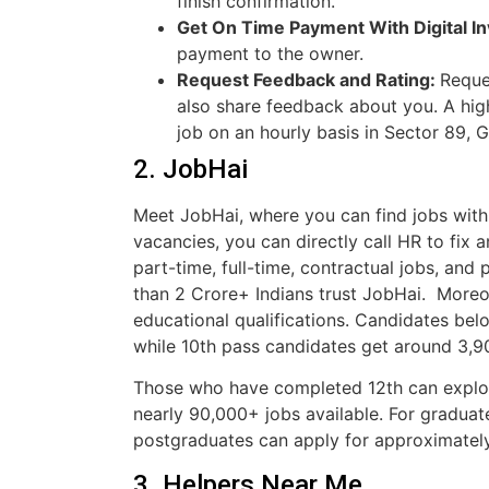
finish confirmation.
Get On Time Payment With Digital In
payment to the owner.
Request Feedback and Rating:
Reque
also share feedback about you. A high
job on an hourly basis in Sector 89, 
2. JobHai
Meet JobHai, where you can find jobs with 
vacancies, you can directly call HR to fix a
part-time, full-time, contractual jobs, an
than 2 Crore+ Indians trust JobHai. Moreo
educational qualifications. Candidates be
while 10th pass candidates get around 3,
Those who have completed 12th can explo
nearly 90,000+ jobs available. For graduat
postgraduates can apply for approximately
3. Helpers Near Me