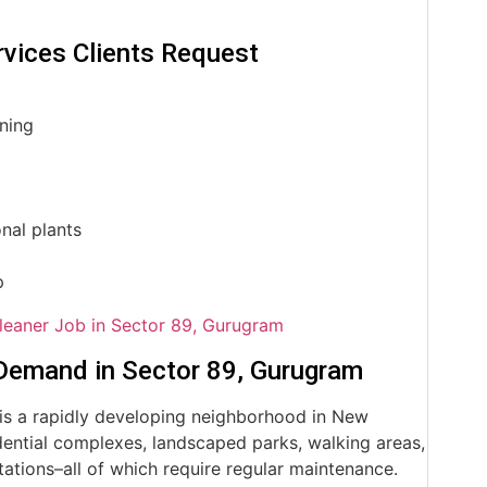
vices Clients Request
uning
nal plants
p
leaner Job in Sector 89, Gurugram
Demand in Sector 89, Gurugram
is a rapidly developing neighborhood in New
ential complexes, landscaped parks, walking areas,
ations–all of which require regular maintenance.