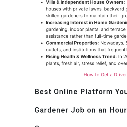
Villa & Independent House Owners:
houses with private lawns, backyard g
skilled gardeners to maintain their gr
Increasing Interest in Home Garden
gardening, indoor plants, and terrace
assistance rather than full-time garde
Commercial Properties:
Nowadays, Se
outlets, and institutions that frequen
Rising Health & Wellness Trend:
In 2
plants, fresh air, stress relief, and ov
How to Get a Drive
Best Online Platform You
Gardener Job on an Hourl