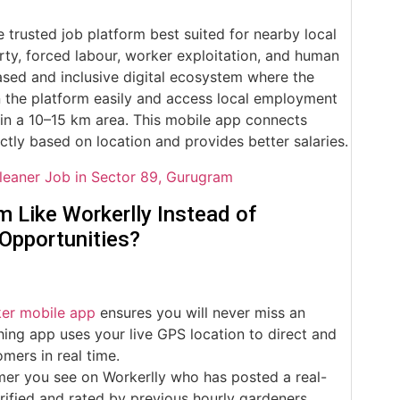
e trusted job platform best suited for nearby local
ty, forced labour, worker exploitation, and human
ased and inclusive digital ecosystem where the
n the platform easily and access local employment
 in a 10–15 km area. This mobile app connects
ictly based on location and provides better salaries.
leaner Job in Sector 89, Gurugram
 Like Workerlly Instead of
 Opportunities?
ker mobile app
ensures you will never miss an
ing app uses your live GPS location to direct and
mers in real time.
er you see on Workerlly who has posted a real-
rified and rated by previous hourly gardeners