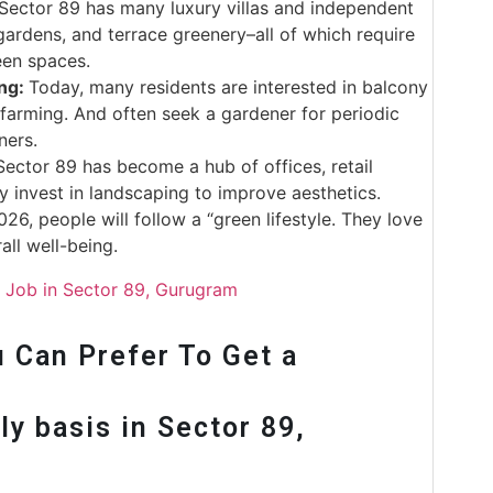
Sector 89 has many luxury villas and independent
ardens, and terrace greenery–all of which require
een spaces.
ing:
Today, many residents are interested in balcony
 farming. And often seek a gardener for periodic
ners.
ctor 89 has become a hub of offices, retail
tly invest in landscaping to improve aesthetics.
026, people will follow a “green lifestyle. They love
erall well-being.
r Job in Sector 89, Gurugram
 Can Prefer To Get a
y basis in Sector 89,