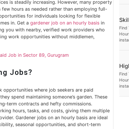
ices is steadily increasing. However, many property
Hour
 a few hours as needed rather than employing full-
opportunities for individuals looking for flexible
Ski
omes in. Get a
gardener job on an hourly basis
in
Find
ng you with nearby, verified work providers who
Hourl
ening work opportunities without middlemen,
insta
Thro
Hour
Maid Job in Sector 89, Gurugram
Hig
ng Jobs?
Find
Hourl
insta
rk opportunities where job seekers are paid
Thro
 they spend maintaining someone’s garden. These
Hour
ong-term contracts and hefty commissions.
king hours, tasks, and costs, giving them multiple
ovider. Gardener jobs on an hourly basis are ideal
bility, seasonal opportunities, and short-term