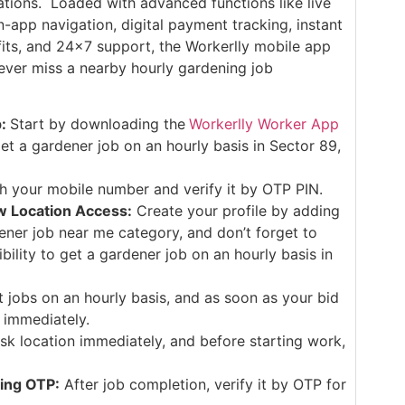
cations. Loaded with advanced functions like live
in-app navigation, digital payment tracking, instant
efits, and 24×7 support, the Workerlly mobile app
ever miss a nearby hourly gardening job
p:
Start by downloading the
Workerlly Worker App
et a gardener job on an hourly basis in Sector 89,
th your mobile number and verify it by OTP PIN.
w Location Access:
Create your profile by adding
dener job near me category, and don’t forget to
ibility to get a gardener job on an hourly basis in
t jobs on an hourly basis, and as soon as your bid
 immediately.
sk location immediately, and before starting work,
ing OTP:
After job completion, verify it by OTP for