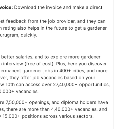
voice:
Download the invoice and make a direct
st feedback from the job provider, and they can
 rating also helps in the future to get a gardener
Gurugram, quickly.
better salaries, and to explore more gardener
n interview (free of cost). Plus, here you discover
d permanent gardener jobs in 400+ cities, and more
ver, they offer job vacancies based on your
low 10th can access over 27,40,000+ opportunities,
90,000+ vacancies.
re 7,50,000+ openings, and diploma holders have
es, there are more than 4,40,000+ vacancies, and
 15,000+ positions across various sectors.