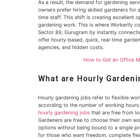
As a result, the demand for gardening serv
owners prefer hiring skilled gardeners for
time staff. This shift is creating excellent 
gardening work. This is where Workerlly c
Sector 89, Gurugram by instantly connecti
offer hourly-based, quick, real-time gard
agencies, and hidden costs.
How to Get an Office 
What are Hourly Gardeni
Hourly gardening jobs refer to flexible wo
according to the number of working hours
hourly gardening jobs
that are free from l
Gardeners are free to choose their own wor
options without being bound to a single pr
for those who want freedom, complete flexi