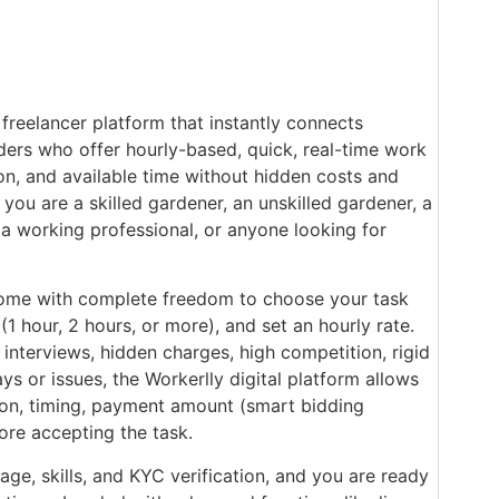
 freelancer platform that instantly connects
ders who offer hourly-based, quick, real-time work
ion, and available time without hidden costs and
 you are a skilled gardener, an unskilled gardener, a
 a working professional, or anyone looking for
ome with complete freedom to choose your task
(1 hour, 2 hours, or more), and set an hourly rate.
nterviews, hidden charges, high competition, rigid
ys or issues, the Workerlly digital platform allows
tion, timing, payment amount (smart bidding
ore accepting the task.
age, skills, and KYC verification, and you are ready