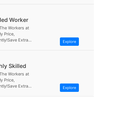
ly Based the most...
lled Worker
 The Workers at
y Price,
ntly!Save Extra
Explore
ugh Workerlly, at
ly Based the most...
hly Skilled
 The Workers at
y Price,
ntly!Save Extra
Explore
ugh Workerlly, at
ly Based the most...