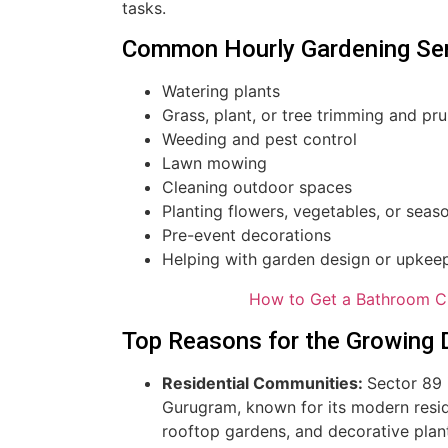
tasks.
Common Hourly Gardening Ser
Watering plants
Grass, plant, or tree trimming and pr
Weeding and pest control
Lawn mowing
Cleaning outdoor spaces
Planting flowers, vegetables, or seaso
Pre-event decorations
Helping with garden design or upkee
How to Get a Bathroom C
Top Reasons for the Growing 
Residential Communities:
Sector 89 
Gurugram, known for its modern resid
rooftop gardens, and decorative plant