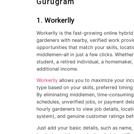
Gurugram
1. Workerlly
Workerlly is the fast-growing online hybrid
gardeners with nearby, verified work provi
opportunities that match your skills, locat
middlemen–all in just a few clicks. Whether
student, a retired individual, a homemaker,
additional income.
Workerlly
allows you to maximize your inc
type based on your skills, preferred timing 
By eliminating middlemen, time-consuming i
schedules, unverified jobs, or payment dela
hourly gardeners to view job details, loca
system), and genuine customer ratings bef
Just add your basic details, such as name, 