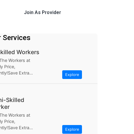
Join As Provider
r Services
killed Workers
 The Workers at
y Price,
ntly!Save Extra
Explore
ugh Workerlly, at
ly Based the most...
i-Skilled
ker
 The Workers at
y Price,
ntly!Save Extra
Explore
ugh Workerlly, at