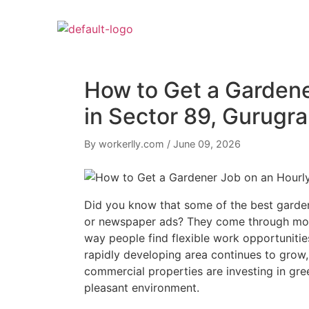
How to Get a Gardene
in Sector 89, Gurug
By workerlly.com
/
June 09, 2026
Did you know that some of the best garde
or newspaper ads? They come through mobi
way people find flexible work opportunitie
rapidly developing area continues to grow,
commercial properties are investing in gre
pleasant environment.